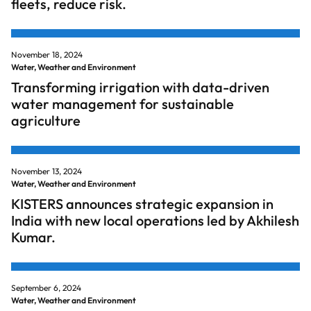
fleets, reduce risk.
November 18, 2024
Water, Weather and Environment
Transforming irrigation with data-driven
water management for sustainable
agriculture
November 13, 2024
Water, Weather and Environment
KISTERS announces strategic expansion in
India with new local operations led by Akhilesh
Kumar.
September 6, 2024
Water, Weather and Environment