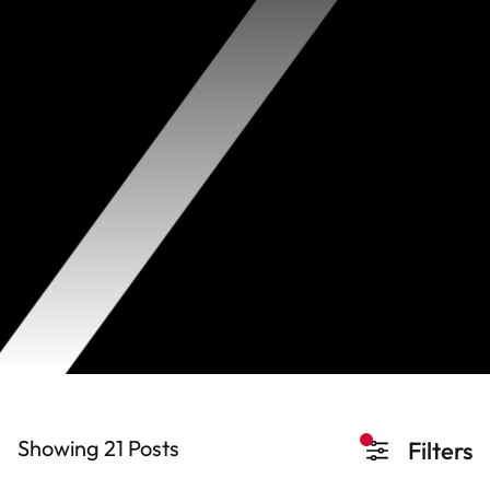
Showing 21
Posts
Filters