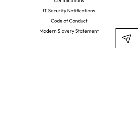
Certifications
IT Security Notifications
Code of Conduct
Modern Slavery Statement
Stay in touch
LinkedIn
Facebook
Subscribe to newsletter
Legal Disclosure
Privacy Policy