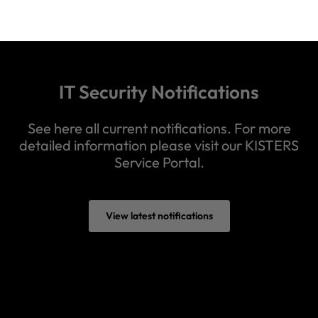
IT Security Notifications
See here all current notifications. For more
detailed information please visit our KISTERS
Service Portal.
View latest notifications