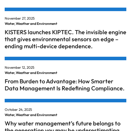
November 27, 2025
Water, Weather and Environment
KISTERS launches KIPTEC. The invisible engine
that gives environmental sensors an edge –
ending multi-device dependence.
November 12, 2025
Water, Weather and Environment
From Burden to Advantage: How Smarter
Data Management Is Redefining Compliance.
October 24, 2025
Water, Weather and Environment
Why water management’s future belongs to
the generation you may be underestimating.