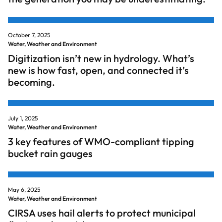
October 7, 2025
Water, Weather and Environment
Digitization isn’t new in hydrology. What’s
new is how fast, open, and connected it’s
becoming.
July 1, 2025
Water, Weather and Environment
3 key features of WMO-compliant tipping
bucket rain gauges
May 6, 2025
Water, Weather and Environment
CIRSA uses hail alerts to protect municipal