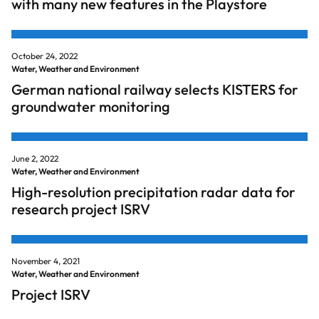
with many new features in the Playstore
October 24, 2022
Water, Weather and Environment
German national railway selects KISTERS for
groundwater monitoring
June 2, 2022
Water, Weather and Environment
High-resolution precipitation radar data for
research project ISRV
November 4, 2021
Water, Weather and Environment
Project ISRV