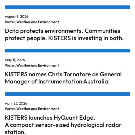
August 3, 2026
Water, Weather and Environment
Data protects environments. Communities
protect people. KISTERS is investing in both.
May 11, 2026
Water, Weather and Environment
KISTERS names Chris Tornatore as General
Manager of Instrumentation Australia.
April 23, 2026
Water, Weather and Environment
KISTERS launches HyQuant Edge.
A compact sensor-sized hydrological radar
station.