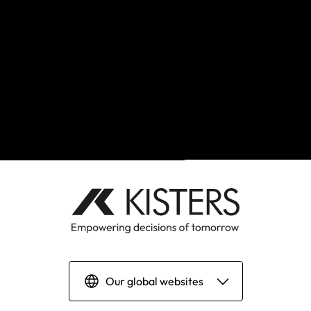
Back to top
Our global websites