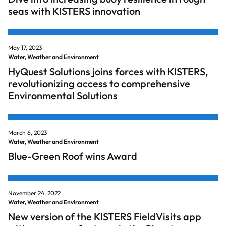
seas with KISTERS innovation
May 17, 2023
Water, Weather and Environment
HyQuest Solutions joins forces with KISTERS,
revolutionizing access to comprehensive
Environmental Solutions
March 6, 2023
Water, Weather and Environment
Blue-Green Roof wins Award
November 24, 2022
Water, Weather and Environment
New version of the KISTERS FieldVisits app