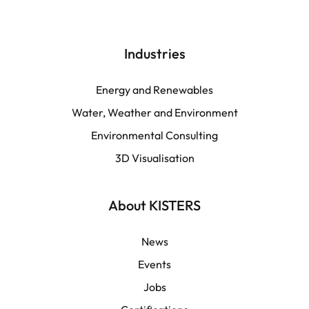
Deutsch
English | Global
Industries
English | North America
Energy and Renewables
Water, Weather and Environment
Español
Environmental Consulting
3D Visualisation
LATAM
Français
About KISTERS
News
Events
Jobs