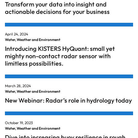
Transform your data into insight and
actionable decisions for your business
April 24, 2024
Water, Weather and Environment
Introducing KISTERS HyQuant: small yet
mighty non-contact radar sensor with
limitless possibilities.
March 28, 2024
Water, Weather and Environment
New Webinar: Radar’s role in hydrology today
October 19, 2023
Water, Weather and Environment
Dive into increasing buoy resilience in rough