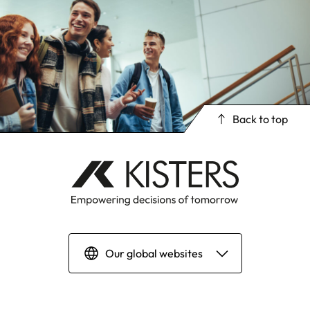
Back to top
Our global websites
Deutsch