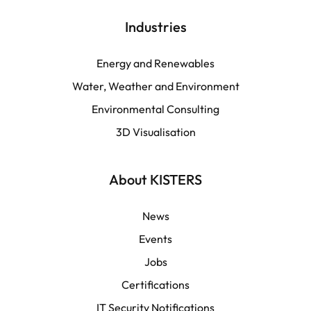
English | Global
Industries
English | North America
Energy and Renewables
Water, Weather and Environment
Español
Environmental Consulting
3D Visualisation
LATAM
Français
About KISTERS
News
Events
Jobs
Certifications
IT Security Notifications