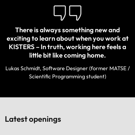
There is always something new and
exciting to learn about when you work at
KISTERS – In truth, working here feels a
little bit like coming home.
Lukas Schmidt, Software Designer (former MATSE /
Scientific Programming student)
Latest openings