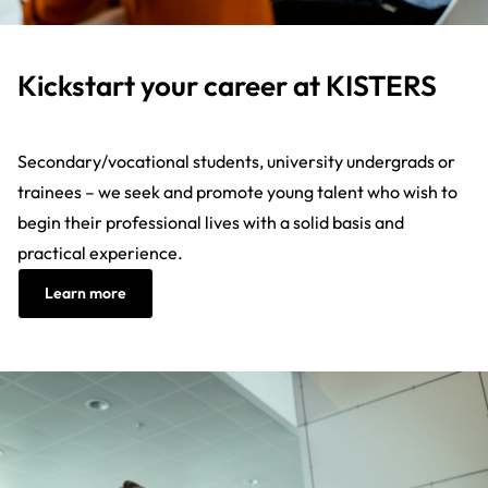
Kickstart your career at KISTERS
Secondary/vocational students, university undergrads or
trainees – we seek and promote young talent who wish to
begin their professional lives with a solid basis and
practical experience.
Learn more