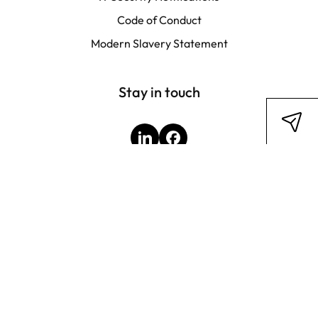
Code of Conduct
Modern Slavery Statement
Stay in touch
LinkedIn
Facebook
Subscribe to newsletter
Legal Disclosure
Privacy Policy
Terms & Conditions