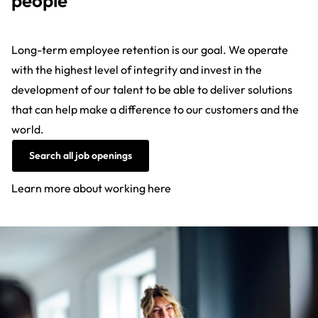
people
Long-term employee retention is our goal. We operate
with the highest level of integrity and invest in the
development of our talent to be able to deliver solutions
that can help make a difference to our customers and the
world.
Search all job openings
Learn more about working here