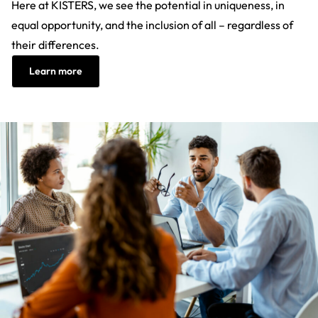
Here at KISTERS, we see the potential in uniqueness, in
equal opportunity, and the inclusion of all – regardless of
their differences.
Learn more