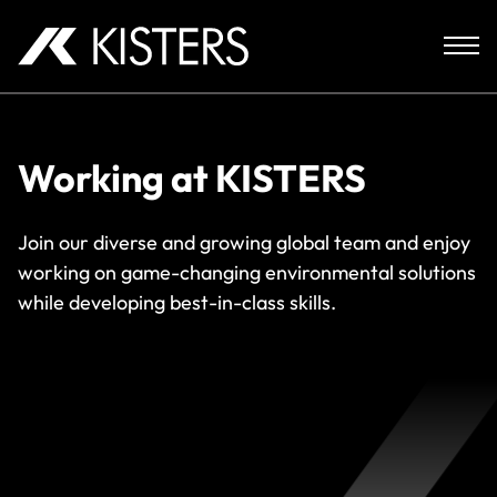
Skip to content
Working at KISTERS
Join our diverse and growing global team and enjoy
working on game-changing environmental solutions
while developing best-in-class skills.