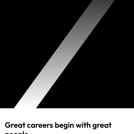
Great careers begin with great