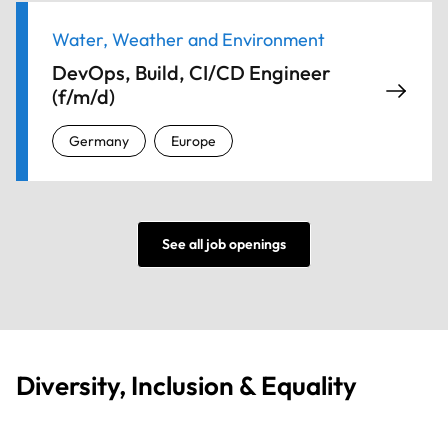
Water, Weather and Environment
DevOps, Build, CI/CD Engineer
(f/m/d)
Germany
Europe
See all job openings
Diversity, Inclusion & Equality