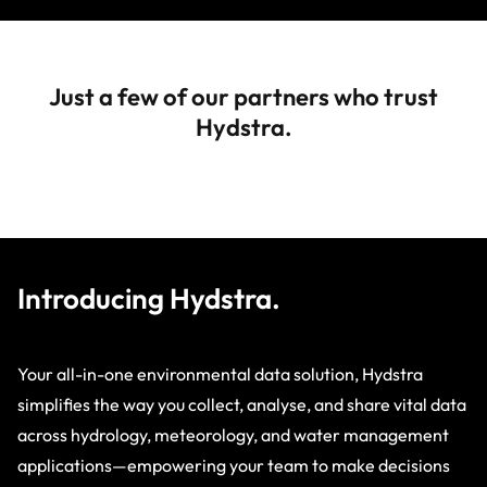
Just a few of our partners who trust
Hydstra.
Introducing Hydstra.
Your all-in-one environmental data solution, Hydstra
simplifies the way you collect, analyse, and share vital data
across hydrology, meteorology, and water management
applications—empowering your team to make decisions