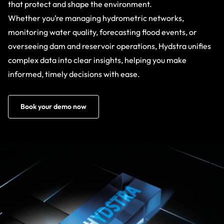
that protect and shape the environment.
Whether you’re managing hydrometric networks,
monitoring water quality, forecasting flood events, or
overseeing dam and reservoir operations, Hydstra unifies
complex data into clear insights, helping you make
informed, timely decisions with ease.
Book your demo now