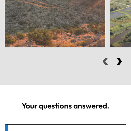
Your questions answered.