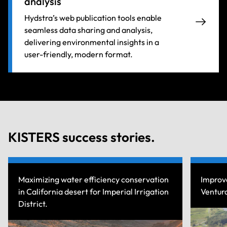
analysis
Hydstra’s web publication tools enable
seamless data sharing and analysis,
delivering environmental insights in a
user-friendly, modern format.
KISTERS success stories.
cy conservation
Improve rainfall measurement network
erial Irrigation
Ventura County Public Works Departme
Read more