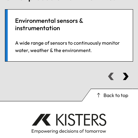
Environmental sensors &
instrumentation
A wide range of sensors to continuously monitor
water, weather & the environment.
Back to top