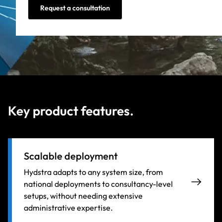
Request a consultation
Key product features.
Scalable deployment
Hydstra adapts to any system size, from
national deployments to consultancy-level
setups, without needing extensive
administrative expertise.