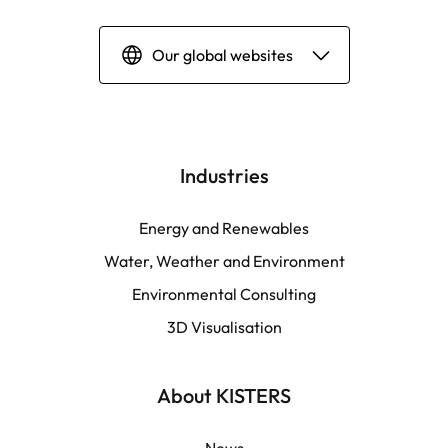
Our global websites
Deutsch
English | Global
Industries
English | North America
Energy and Renewables
Water, Weather and Environment
Español
Environmental Consulting
3D Visualisation
LATAM
Français
About KISTERS
News