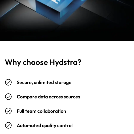
Why choose Hydstra?
Secure, unlimited storage
Compare data across sources
Full team collaboration
Automated quality control