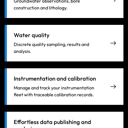
Groundwater observations, bore
construction and lithology.
Water quality
Discrete quality sampling, results and
analysis.
Instrumentation and calibration
Manage and track your instrumentation
fleet with traceable calibration records.
Effortless data publishing and