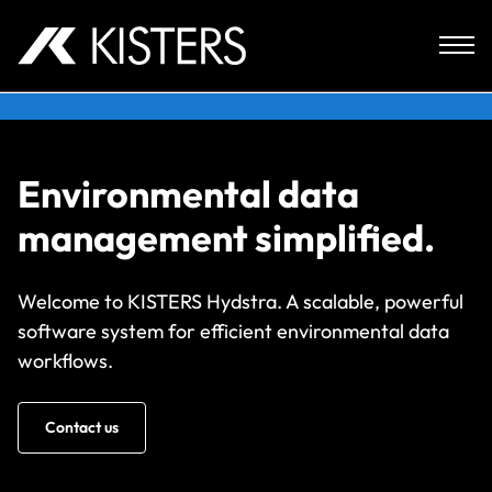
Skip to content
Environmental data
management simplified.
Welcome to KISTERS Hydstra. A scalable, powerful
software system for efficient environmental data
workflows.
Contact us