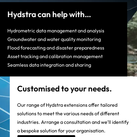
Hydstra can help with…
Hydrometric data management and analysis
Groundwater and water quality monitoring
Flood forecasting and disaster preparedness
Asset tracking and calibration management
Seamless data integration and sharing
Customised to your needs.
Our range of Hydstra extensions offer tailored
solutions to meet the various needs of different
industries. Arrange a consultation and we’ll identify
a bespoke solution for your organisation.