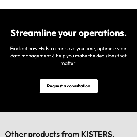
Streamline your operations.
Find out how Hydstra can save you time, optimise your
data management & help you make the decisions that
matter.
Request a consultation
Other products from KISTERS.