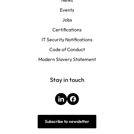
Events
Jobs
Certifications
IT Security Notifications
Code of Conduct
Modern Slavery Statement
Stay in touch
LinkedIn
Facebook
Subscribe to newsletter