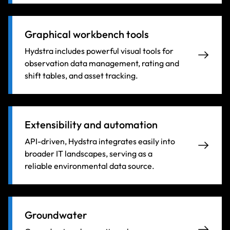
Graphical workbench tools
Hydstra includes powerful visual tools for
observation data management, rating and
shift tables, and asset tracking.
Extensibility and automation
API-driven, Hydstra integrates easily into
broader IT landscapes, serving as a
reliable environmental data source.
Groundwater