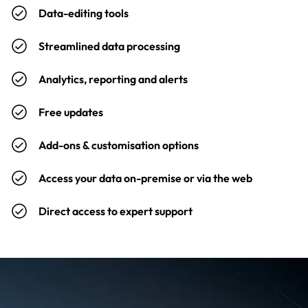
Data-editing tools
Streamlined data processing
Analytics, reporting and alerts
Free updates
Add-ons & customisation options
Access your data on-premise or via the web
Direct access to expert support