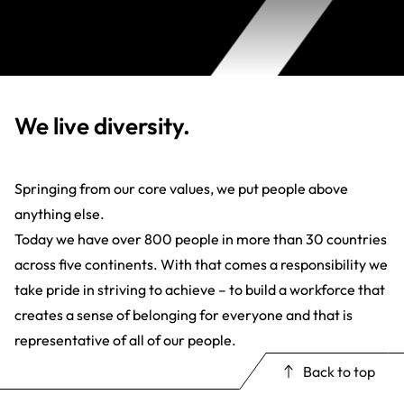
We live diversity.
Springing from our core values, we put people above
anything else.
Today we have over 800 people in more than 30 countries
across five continents. With that comes a responsibility we
take pride in striving to achieve – to build a workforce that
creates a sense of belonging for everyone and that is
representative of all of our people.
Back to top