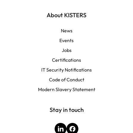
Français
About KISTERS
News
Events
Jobs
Certifications
IT Security Notifications
Code of Conduct
Modern Slavery Statement
Stay in touch
LinkedIn
Facebook