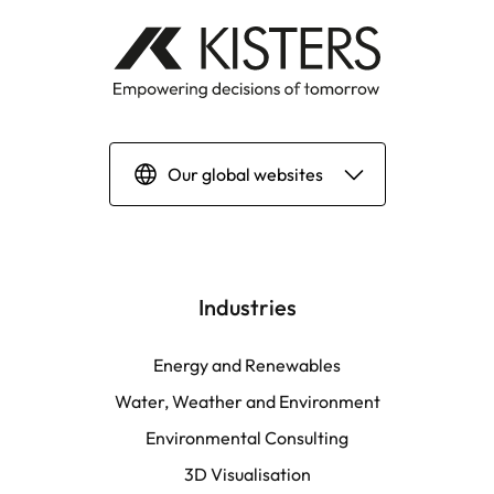
Our global websites
Deutsch
English | Global
Industries
English | North America
Energy and Renewables
Water, Weather and Environment
Español
Environmental Consulting
3D Visualisation
LATAM