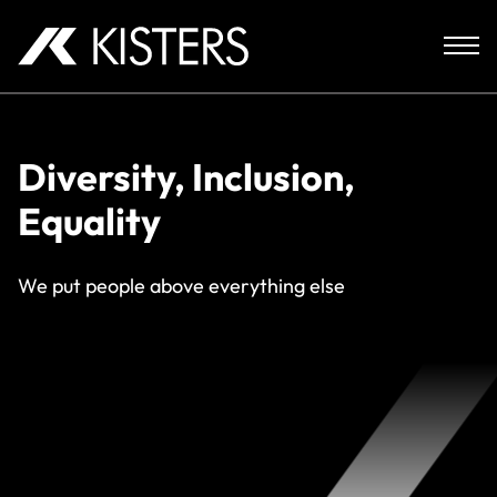
Skip to content
Diversity, Inclusion,
Equality
We put people above everything else