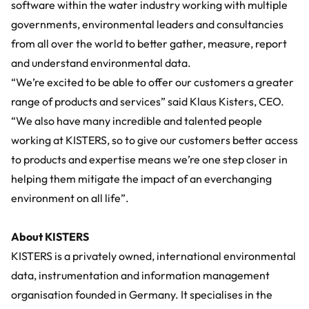
software within the water industry working with multiple
governments, environmental leaders and consultancies
from all over the world to better gather, measure, report
and understand environmental data.
“We’re excited to be able to offer our customers a greater
range of products and services” said Klaus Kisters, CEO.
“We also have many incredible and talented people
working at KISTERS, so to give our customers better access
to products and expertise means we’re one step closer in
helping them mitigate the impact of an everchanging
environment on all life”.
About KISTERS
KISTERS is a privately owned, international environmental
data, instrumentation and information management
organisation founded in Germany. It specialises in the