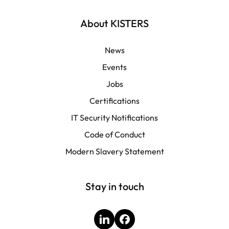
Français
About KISTERS
News
Events
Jobs
Certifications
IT Security Notifications
Code of Conduct
Modern Slavery Statement
Stay in touch
LinkedIn
Facebook