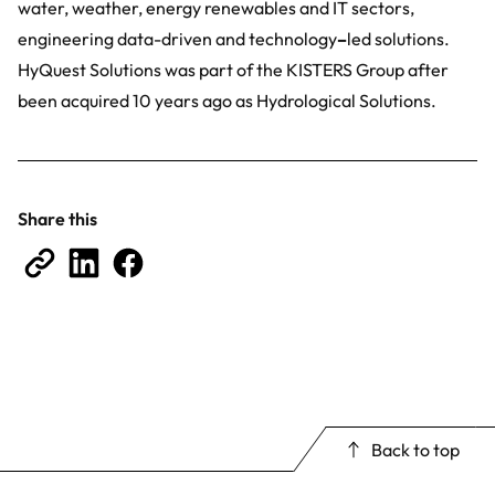
water, weather, energy renewables and IT sectors,
engineering data-driven and technology
–
led solutions.
HyQuest Solutions was part of the KISTERS Group after
been acquired 10 years ago as Hydrological Solutions.
Share this
Back to top