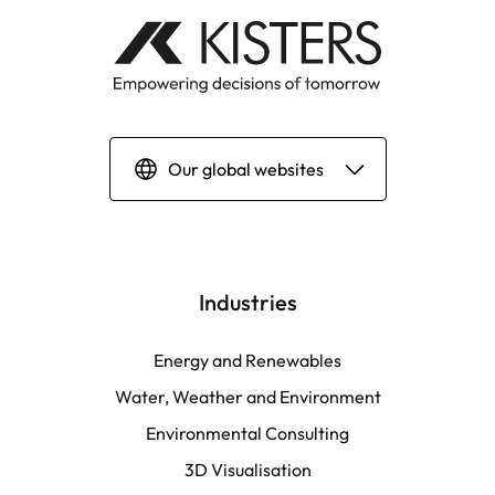
Our global websites
Deutsch
English | Global
Industries
English | North America
Energy and Renewables
Water, Weather and Environment
Español
Environmental Consulting
3D Visualisation
LATAM