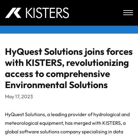
Skip to content
HyQuest Solutions joins forces
with KISTERS, revolutionizing
access to comprehensive
Environmental Solutions
May 17, 2023
HyQuest Solutions, a leading provider of hydrological and
meteorological equipment, has merged with KISTERS, a
global software solutions company specialising in data