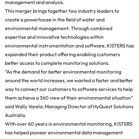
management and analysis.
This merger brings together two industry leaders to
create a powerhouse in the field of water and
environmental management. Through combined
expertise and innovative technologies within
environmental instrumentation and software, KISTERS has
expanded their product offering enabling customers
better access to complete monitoring solutions.
“As the demand for better environmental monitoring
around the world increases, we wanted a faster and better
way to connect our customers to software services to help
them achieve a 360 view of their environmental situation”
said Wally Varela, Managing Director of HyQuest Solutions
Australia.
With over 60 years in environmental monitoring, KISTERS
has helped pioneer environmental data management