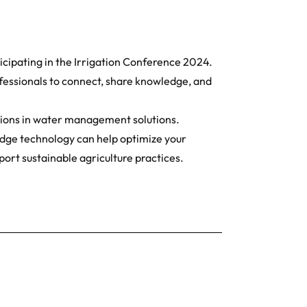
icipating in the Irrigation Conference 2024.
ofessionals to connect, share knowledge, and
ations in water management solutions.
edge technology can help optimize your
port sustainable agriculture practices.