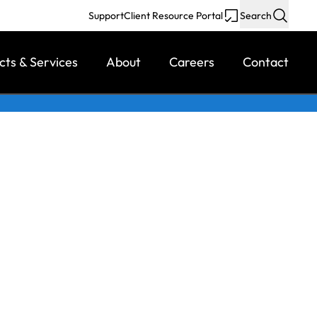
Support
Client Resource Portal
Search
cts & Services
About
Careers
Contact