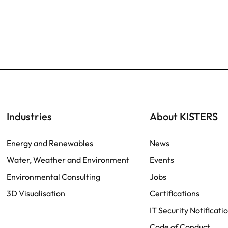
Industries
About KISTERS
Energy and Renewables
News
Water, Weather and Environment
Events
Environmental Consulting
Jobs
3D Visualisation
Certifications
IT Security Notificati
Code of Conduct