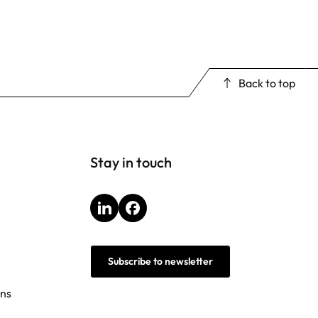
Back to top
Stay in touch
LinkedIn
Facebook
Subscribe to newsletter
ons