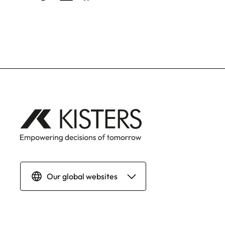
Our global websites
Deutsch