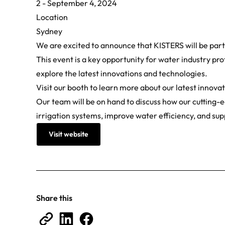
2 - September 4, 2024
Location
Sydney
We are excited to announce that KISTERS will be part
This event is a key opportunity for water industry pr
explore the latest innovations and technologies.
Visit our booth to learn more about our latest innov
Our team will be on hand to discuss how our cutting-
irrigation systems, improve water efficiency, and sup
Visit website
Share this