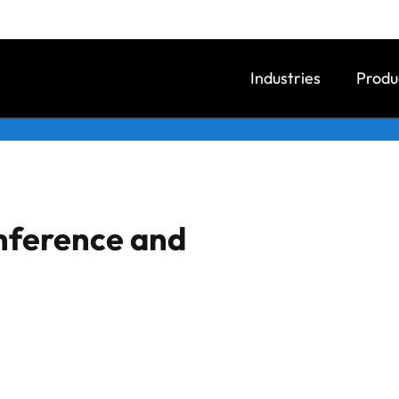
Industries
Produ
onference and