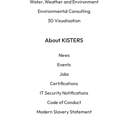
Water, Weather and Environment
Español
Environmental Consulting
3D Visualisation
LATAM
Français
About KISTERS
News
Events
Jobs
Certifications
IT Security Notifications
Code of Conduct
Modern Slavery Statement