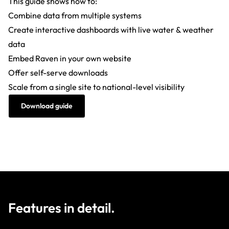
This guide shows how to:
Combine data from multiple systems
Create interactive dashboards with live water & weather
data
Embed Raven in your own website
Offer self-serve downloads
Scale from a single site to national-level visibility
Download guide
Features in detail.