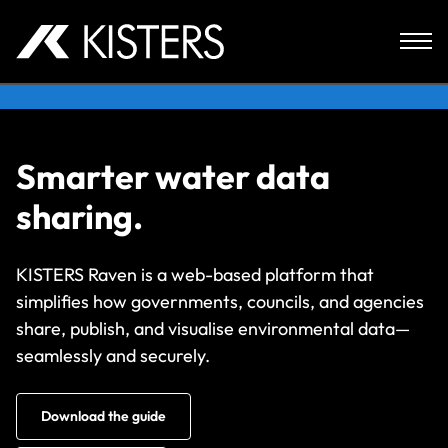
Skip to content
Smarter water data
sharing.
KISTERS Raven is a web-based platform that
simplifies how governments, councils, and agencies
share, publish, and visualise environmental data—
seamlessly and securely.
Download the guide