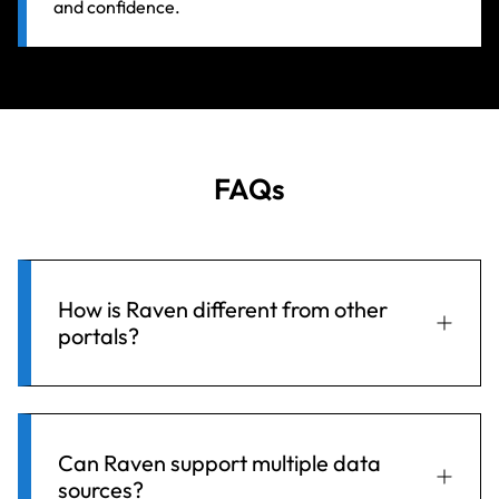
and confidence.
FAQs
How is Raven different from other
portals?
Raven doesn’t replace your existing database—it
enhances it. With full compatibility across
Can Raven support multiple data
sources?
Hydstra, WISKI, and other data platforms, it