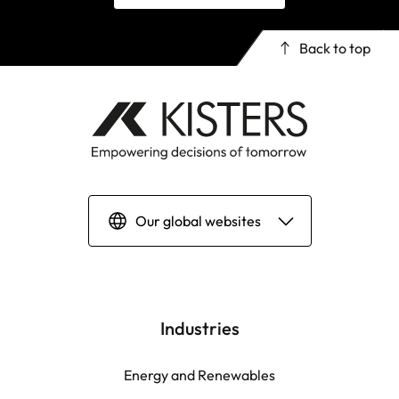
Back to top
Our global websites
Deutsch
English | Global
Industries
English | North America
Energy and Renewables