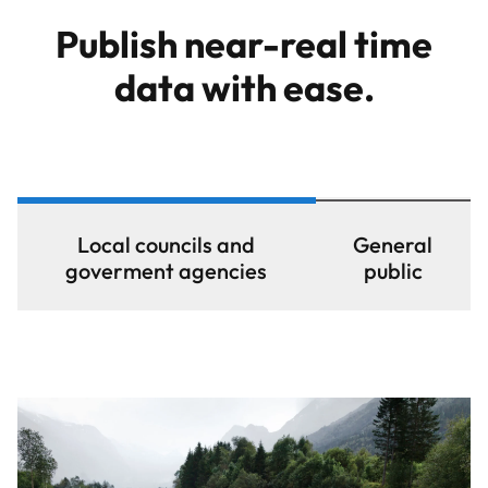
Publish near-real time
data with ease.
Local councils and
General
goverment agencies
public