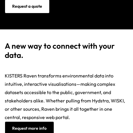
Request a quote
A new way to connect with your
data.
KISTERS Raven transforms environmental data into
intuitive, interactive visualisations—making complex
datasets accessible to the public, government, and
stakeholders alike. Whether pulling from Hydstra, WISKI,
or other sources, Raven brings it all together in one
central, responsive web portal.
Request more info