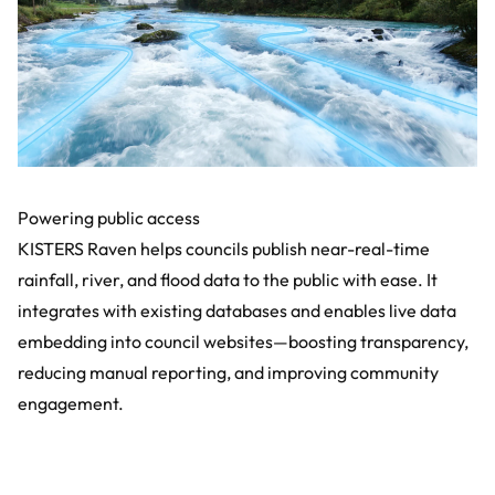
Powering public access
KISTERS Raven helps councils publish near-real-time
rainfall, river, and flood data to the public with ease. It
integrates with existing databases and enables live data
embedding into council websites—boosting transparency,
reducing manual reporting, and improving community
engagement.