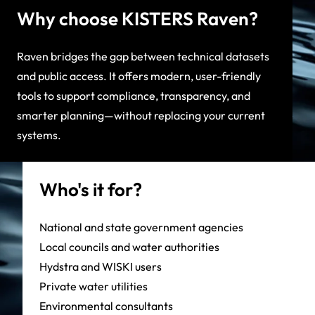
Why choose KISTERS Raven?
Raven bridges the gap between technical datasets
and public access. It offers modern, user-friendly
tools to support compliance, transparency, and
smarter planning—without replacing your current
systems.
Who's it for?
National and state government agencies
Local councils and water authorities
Hydstra and WISKI users
Private water utilities
Environmental consultants