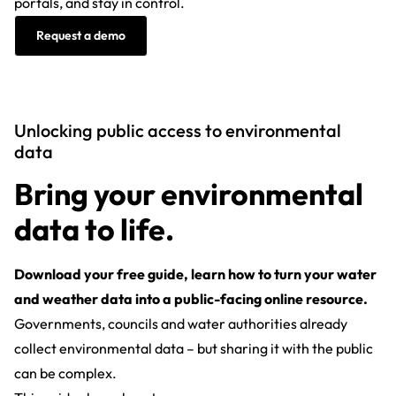
portals, and stay in control.
Request a demo
Unlocking public access to environmental
data
Bring your environmental
data to life.
Download your free guide, learn how to turn your water
and weather data into a public-facing online resource.
Governments, councils and water authorities already
collect environmental data – but sharing it with the public
can be complex.