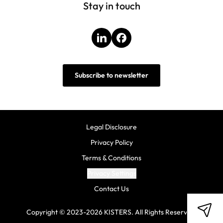
Stay in touch
LinkedIn
Facebook
Subscribe to newsletter
Legal Disclosure
Privacy Policy
Terms & Conditions
Privacy Settings
Contact Us
Copyright © 2023-2026 KISTERS. All Rights Reserved.