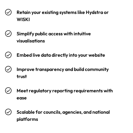
Retain your existing systems like Hydstra or
WISKI
Simplify public access with intuitive
visualisations
Embed live data directly into your website
Improve transparency and build community
trust
Meet regulatory reporting requirements with
ease
Scalable for councils, agencies, and national
platforms