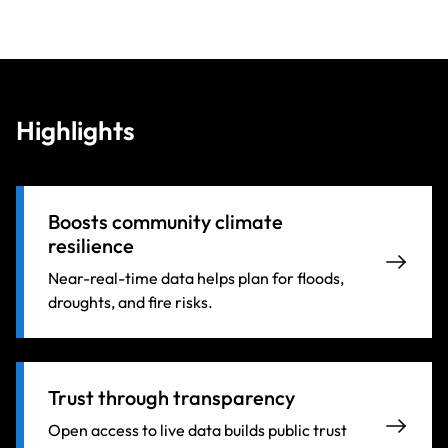
Highlights
Boosts community climate
resilience
Near-real-time data helps plan for floods,
droughts, and fire risks.
Trust through transparency
Open access to live data builds public trust