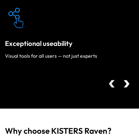
Exceptional useability
Visual tools for all users — not just experts
Why choose KISTERS Raven?