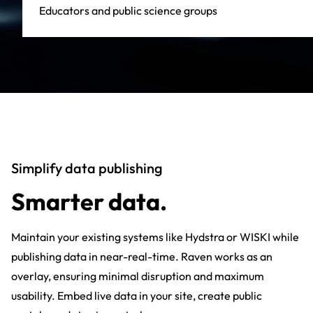
Educators and public science groups
Simplify data publishing
Smarter data.
Maintain your existing systems like Hydstra or WISKI while
publishing data in near-real-time. Raven works as an
overlay, ensuring minimal disruption and maximum
usability. Embed live data in your site, create public