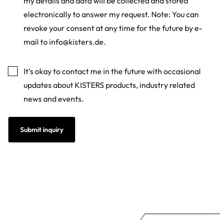
my details and data will be collected and stored
electronically to answer my request. Note: You can
revoke your consent at any time for the future by e-
mail to
info@kisters.de
.
Marketing
It’s okay to contact me in the future with occasional
updates about KISTERS products, industry related
news and events.