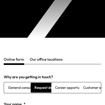
Online form
Our office locations
Why are you getting in touch?
General consultation
Request demo
Career opportunities
Customer sup
Your name
*