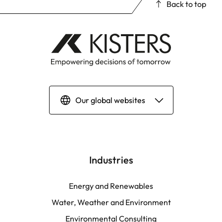
Back to top
Our global websites
Deutsch
English | Global
Industries
English | North America
Energy and Renewables
Water, Weather and Environment
Español
Environmental Consulting