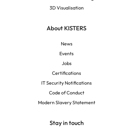
3D Visualisation
LATAM
Français
About KISTERS
News
Events
Jobs
Certifications
IT Security Notifications
Code of Conduct
Modern Slavery Statement
Stay in touch