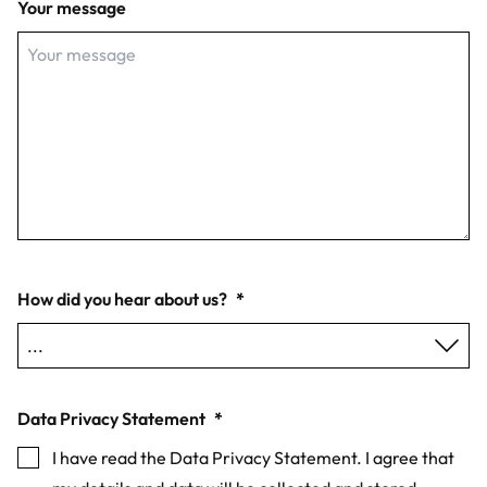
Your message
How did you hear about us?
*
Data Privacy Statement
*
I have read the Data Privacy Statement. I agree that