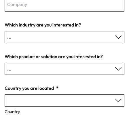
Which industry are you interested in?
Which product or solution are you interested in?
Country you are located
*
Country