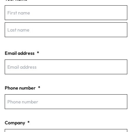
First
Last
Email address
*
Phone number
*
Company
*